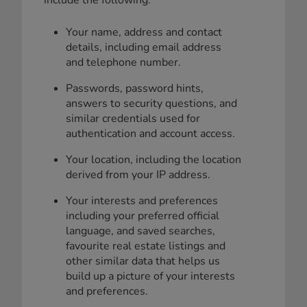
Your name, address and contact
details, including email address
and telephone number.
Passwords, password hints,
answers to security questions, and
similar credentials used for
authentication and account access.
Your location, including the location
derived from your IP address.
Your interests and preferences
including your preferred official
language, and saved searches,
favourite real estate listings and
other similar data that helps us
build up a picture of your interests
and preferences.