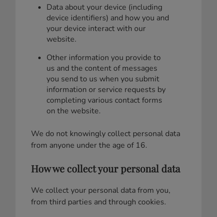
Data about your device (including
device identifiers) and how you and
your device interact with our
website.
Other information you provide to
us and the content of messages
you send to us when you submit
information or service requests by
completing various contact forms
on the website.
We do not knowingly collect personal data
from anyone under the age of 16.
How we collect your personal data
We collect your personal data from you,
from third parties and through cookies.