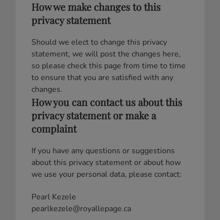
How we make changes to this
privacy statement
Should we elect to change this privacy
statement, we will post the changes here,
so please check this page from time to time
to ensure that you are satisfied with any
changes.
How you can contact us about this
privacy statement or make a
complaint
If you have any questions or suggestions
about this privacy statement or about how
we use your personal data, please contact:
Pearl Kezele
pearlkezele@royallepage.ca