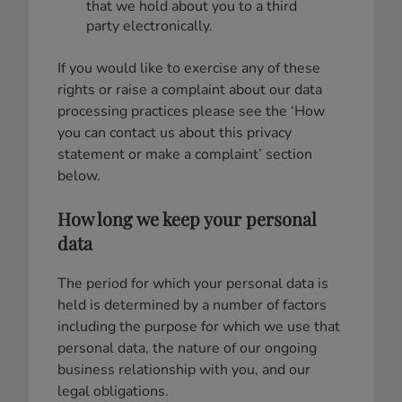
that we hold about you to a third
party electronically.
If you would like to exercise any of these
rights or raise a complaint about our data
processing practices please see the ‘How
you can contact us about this privacy
statement or make a complaint’ section
below.
How long we keep your personal
data
The period for which your personal data is
held is determined by a number of factors
including the purpose for which we use that
personal data, the nature of our ongoing
business relationship with you, and our
legal obligations.