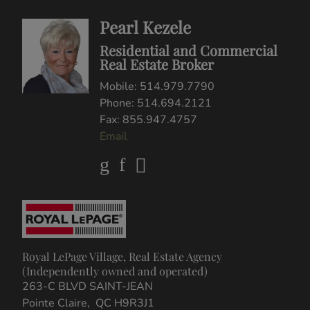
Pearl Kezele
Residential and Commercial
Real Estate Broker
Mobile: 514.979.7790
Phone: 514.694.2121
Fax: 855.947.4757
Email
Royal LePage Village, Real Estate Agency
(Independently owned and operated)
263-C BLVD SAINT-JEAN
Pointe Claire, QC H9R3J1