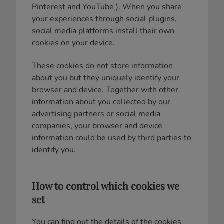
Pinterest and YouTube ). When you share
your experiences through social plugins,
social media platforms install their own
cookies on your device.
These cookies do not store information
about you but they uniquely identify your
browser and device. Together with other
information about you collected by our
advertising partners or social media
companies, your browser and device
information could be used by third parties to
identify you.
How to control which cookies we
set
You can find out the details of the cookies