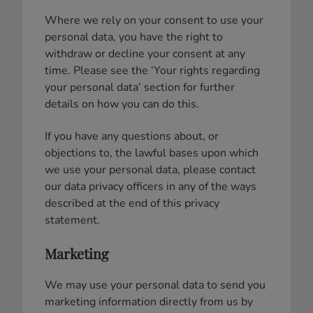
Where we rely on your consent to use your
personal data, you have the right to
withdraw or decline your consent at any
time. Please see the ‘Your rights regarding
your personal data’ section for further
details on how you can do this.
If you have any questions about, or
objections to, the lawful bases upon which
we use your personal data, please contact
our data privacy officers in any of the ways
described at the end of this privacy
statement.
Marketing
We may use your personal data to send you
marketing information directly from us by