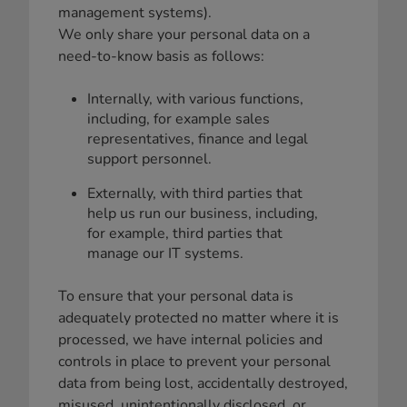
management systems).
We only share your personal data on a
need-to-know basis as follows:
Internally, with various functions,
including, for example sales
representatives, finance and legal
support personnel.
Externally, with third parties that
help us run our business, including,
for example, third parties that
manage our IT systems.
To ensure that your personal data is
adequately protected no matter where it is
processed, we have internal policies and
controls in place to prevent your personal
data from being lost, accidentally destroyed,
misused, unintentionally disclosed, or