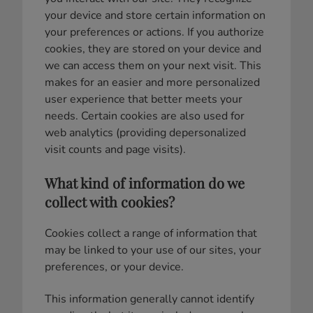
your device and store certain information on
your preferences or actions. If you authorize
cookies, they are stored on your device and
we can access them on your next visit. This
makes for an easier and more personalized
user experience that better meets your
needs. Certain cookies are also used for
web analytics (providing depersonalized
visit counts and page visits).
What kind of information do we
collect with cookies?
Cookies collect a range of information that
may be linked to your use of our sites, your
preferences, or your device.
This information generally cannot identify