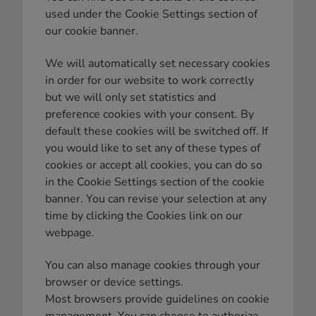
used under the Cookie Settings section of
our cookie banner.
We will automatically set necessary cookies
in order for our website to work correctly
but we will only set statistics and
preference cookies with your consent. By
default these cookies will be switched off. If
you would like to set any of these types of
cookies or accept all cookies, you can do so
in the Cookie Settings section of the cookie
banner. You can revise your selection at any
time by clicking the Cookies link on our
webpage.
You can also manage cookies through your
browser or device settings.
Most browsers provide guidelines on cookie