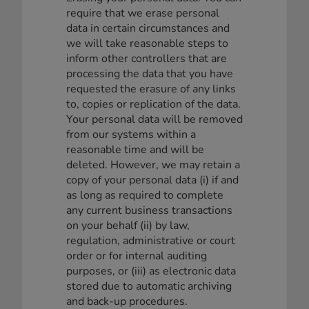
require that we erase personal
data in certain circumstances and
we will take reasonable steps to
inform other controllers that are
processing the data that you have
requested the erasure of any links
to, copies or replication of the data.
Your personal data will be removed
from our systems within a
reasonable time and will be
deleted. However, we may retain a
copy of your personal data (i) if and
as long as required to complete
any current business transactions
on your behalf (ii) by law,
regulation, administrative or court
order or for internal auditing
purposes, or (iii) as electronic data
stored due to automatic archiving
and back-up procedures.