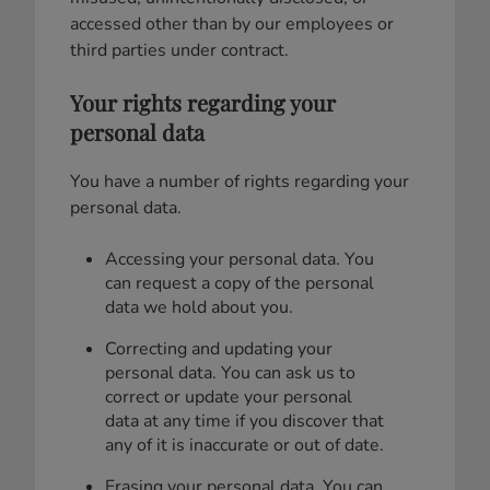
accessed other than by our employees or
third parties under contract.
Your rights regarding your
personal data
You have a number of rights regarding your
personal data.
Accessing your personal data. You
can request a copy of the personal
data we hold about you.
Correcting and updating your
personal data. You can ask us to
correct or update your personal
data at any time if you discover that
any of it is inaccurate or out of date.
Erasing your personal data. You can