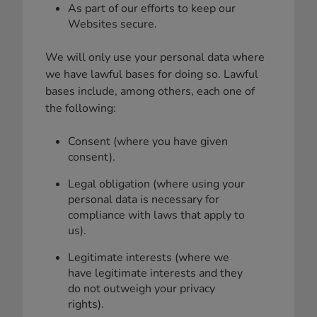
As part of our efforts to keep our
Websites secure.
We will only use your personal data where
we have lawful bases for doing so. Lawful
bases include, among others, each one of
the following:
Consent (where you have given
consent).
Legal obligation (where using your
personal data is necessary for
compliance with laws that apply to
us).
Legitimate interests (where we
have legitimate interests and they
do not outweigh your privacy
rights).