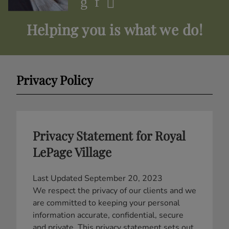
Helping you is what we do!
Privacy Policy
Privacy Statement for Royal
LePage Village
Last Updated September 20, 2023
We respect the privacy of our clients and we
are committed to keeping your personal
information accurate, confidential, secure
and private. This privacy statement sets out