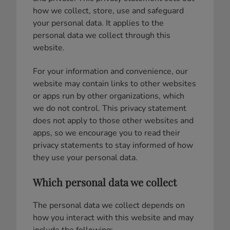
how we collect, store, use and safeguard
your personal data. It applies to the
personal data we collect through this
website.
For your information and convenience, our
website may contain links to other websites
or apps run by other organizations, which
we do not control. This privacy statement
does not apply to those other websites and
apps, so we encourage you to read their
privacy statements to stay informed of how
they use your personal data.
Which personal data we collect
The personal data we collect depends on
how you interact with this website and may
include the following: