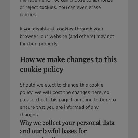
management. You can choose to authorize
or reject cookies. You can even erase
cookies.
If you disable all cookies through your
browser, our website (and others) may not
function properly.
How we make changes to this
cookie policy
Should we elect to change this cookie
policy, we will post the changes here, so
please check this page from time to time to
ensure that you are informed of any
changes.
Why we collect your personal data
and our lawful bases for