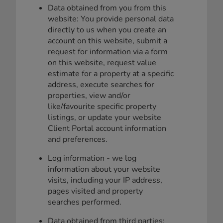
Data obtained from you from this
website: You provide personal data
directly to us when you create an
account on this website, submit a
request for information via a form
on this website, request value
estimate for a property at a specific
address, execute searches for
properties, view and/or
like/favourite specific property
listings, or update your website
Client Portal account information
and preferences.
Log information - we log
information about your website
visits, including your IP address,
pages visited and property
searches performed.
Data obtained from third parties: