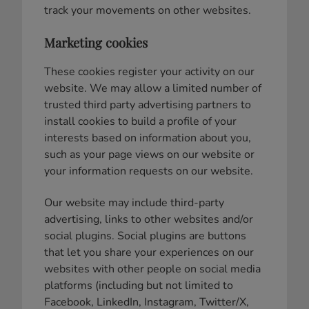
track your movements on other websites.
Marketing cookies
These cookies register your activity on our
website. We may allow a limited number of
trusted third party advertising partners to
install cookies to build a profile of your
interests based on information about you,
such as your page views on our website or
your information requests on our website.
Our website may include third-party
advertising, links to other websites and/or
social plugins. Social plugins are buttons
that let you share your experiences on our
websites with other people on social media
platforms (including but not limited to
Facebook, LinkedIn, Instagram, Twitter/X,