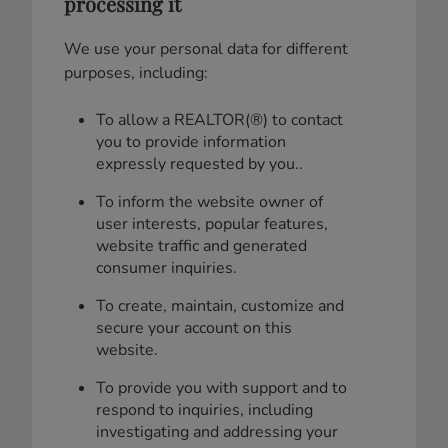
processing it
We use your personal data for different
purposes, including:
To allow a REALTOR(®) to contact
you to provide information
expressly requested by you..
To inform the website owner of
user interests, popular features,
website traffic and generated
consumer inquiries.
To create, maintain, customize and
secure your account on this
website.
To provide you with support and to
respond to inquiries, including
investigating and addressing your