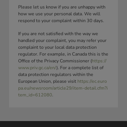
Please let us know if you are unhappy with
how we use your personal data. We will
respond to your complaint within 30 days.
If you are not satisfied with the way we
handled your complaint, you may refer your
complaint to your local data protection
regulator. For example, in Canada this is the
Office of the Privacy Commissioner (
https://
www.priv.gc.ca/en/
). For a complete list of
data protection regulators within the
European Union, please visit
https://ec.euro
pa.eu/newsroom/article29/item-detail.cfm?i
tem_id=612080
.