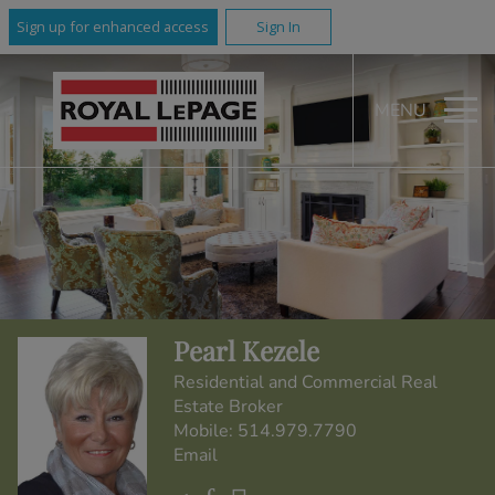
Sign up for enhanced access
Sign In
MENU
Pearl Kezele
Residential and Commercial Real
Estate Broker
Mobile:
514.979.7790
Email