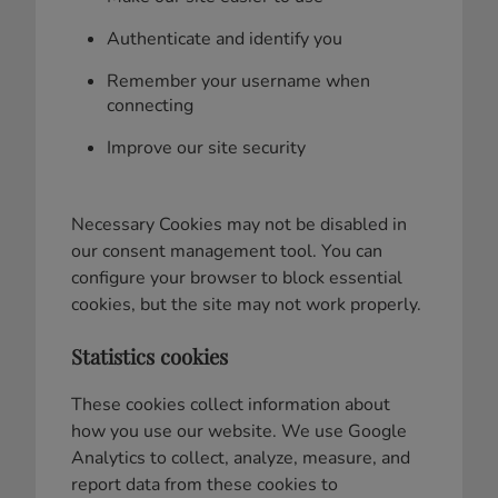
Authenticate and identify you
Remember your username when
connecting
Improve our site security
Necessary Cookies may not be disabled in
our consent management tool. You can
configure your browser to block essential
cookies, but the site may not work properly.
Statistics cookies
These cookies collect information about
how you use our website. We use Google
Analytics to collect, analyze, measure, and
report data from these cookies to