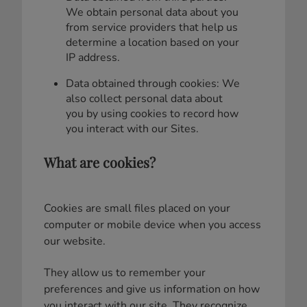
We obtain personal data about you
from service providers that help us
determine a location based on your
IP address.
Data obtained through cookies: We
also collect personal data about
you by using cookies to record how
you interact with our Sites.
What are cookies?
Cookies are small files placed on your
computer or mobile device when you access
our website.
They allow us to remember your
preferences and give us information on how
you interact with our site. They recognize