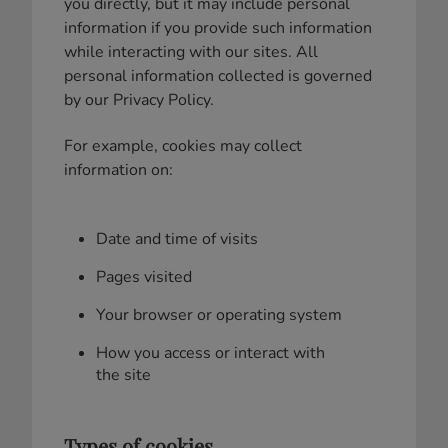
you directly, but it may include personal
information if you provide such information
while interacting with our sites. All
personal information collected is governed
by our Privacy Policy.
For example, cookies may collect
information on:
Date and time of visits
Pages visited
Your browser or operating system
How you access or interact with
the site
Types of cookies