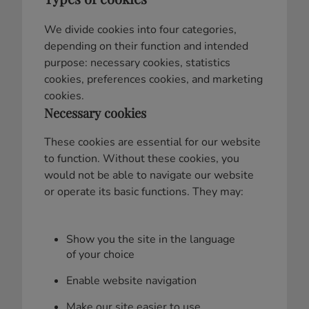
We divide cookies into four categories,
depending on their function and intended
purpose: necessary cookies, statistics
cookies, preferences cookies, and marketing
cookies.
Necessary cookies
These cookies are essential for our website
to function. Without these cookies, you
would not be able to navigate our website
or operate its basic functions. They may:
Show you the site in the language
of your choice
Enable website navigation
Make our site easier to use