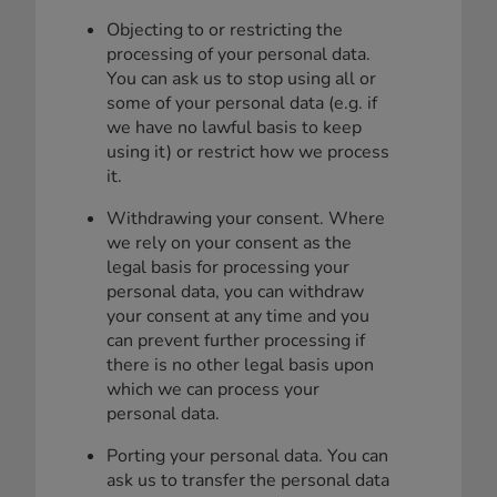
Objecting to or restricting the
processing of your personal data.
You can ask us to stop using all or
some of your personal data (e.g. if
we have no lawful basis to keep
using it) or restrict how we process
it.
Withdrawing your consent. Where
we rely on your consent as the
legal basis for processing your
personal data, you can withdraw
your consent at any time and you
can prevent further processing if
there is no other legal basis upon
which we can process your
personal data.
Porting your personal data. You can
ask us to transfer the personal data