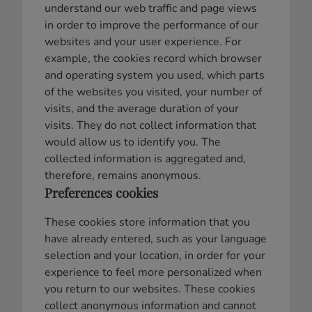
understand our web traffic and page views
in order to improve the performance of our
websites and your user experience. For
example, the cookies record which browser
and operating system you used, which parts
of the websites you visited, your number of
visits, and the average duration of your
visits. They do not collect information that
would allow us to identify you. The
collected information is aggregated and,
therefore, remains anonymous.
Preferences cookies
These cookies store information that you
have already entered, such as your language
selection and your location, in order for your
experience to feel more personalized when
you return to our websites. These cookies
collect anonymous information and cannot