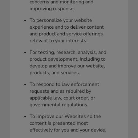
concerns and monitoring and
improving response.
To personalize your website
experience and to deliver content
and product and service offerings
relevant to your interests.
For testing, research, analysis, and
product development, including to
develop and improve our website,
products, and services.
To respond to law enforcement
requests and as required by
applicable law, court order, or
governmental regulations.
To improve our Websites so the
content is presented most
effectively for you and your device.