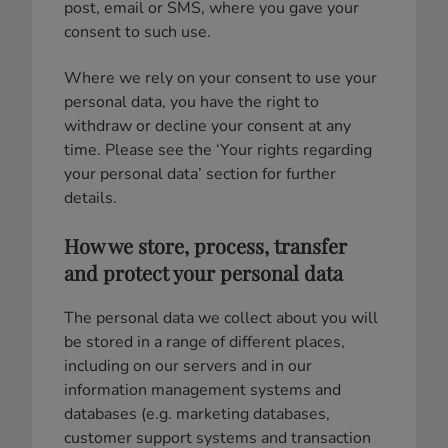
post, email or SMS, where you gave your
consent to such use.
Where we rely on your consent to use your
personal data, you have the right to
withdraw or decline your consent at any
time. Please see the ‘Your rights regarding
your personal data’ section for further
details.
How we store, process, transfer
and protect your personal data
The personal data we collect about you will
be stored in a range of different places,
including on our servers and in our
information management systems and
databases (e.g. marketing databases,
customer support systems and transaction